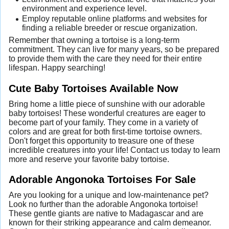
environment and experience level.
Employ reputable online platforms and websites for
finding a reliable breeder or rescue organization.
Remember that owning a tortoise is a long-term
commitment. They can live for many years, so be prepared
to provide them with the care they need for their entire
lifespan. Happy searching!
Cute Baby Tortoises Available Now
Bring home a little piece of sunshine with our adorable
baby tortoises! These wonderful creatures are eager to
become part of your family. They come in a variety of
colors and are great for both first-time tortoise owners.
Don't forget this opportunity to treasure one of these
incredible creatures into your life! Contact us today to learn
more and reserve your favorite baby tortoise.
Adorable Angonoka Tortoises For Sale
Are you looking for a unique and low-maintenance pet?
Look no further than the adorable Angonoka tortoise!
These gentle giants are native to Madagascar and are
known for their striking appearance and calm demeanor.