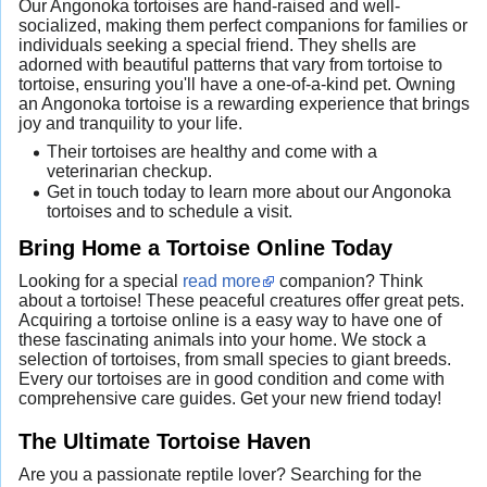
Our Angonoka tortoises are hand-raised and well-
socialized, making them perfect companions for families or
individuals seeking a special friend. They shells are
adorned with beautiful patterns that vary from tortoise to
tortoise, ensuring you'll have a one-of-a-kind pet. Owning
an Angonoka tortoise is a rewarding experience that brings
joy and tranquility to your life.
Their tortoises are healthy and come with a
veterinarian checkup.
Get in touch today to learn more about our Angonoka
tortoises and to schedule a visit.
Bring Home a Tortoise Online Today
Looking for a special
read more
companion? Think
about a tortoise! These peaceful creatures offer great pets.
Acquiring a tortoise online is a easy way to have one of
these fascinating animals into your home. We stock a
selection of tortoises, from small species to giant breeds.
Every our tortoises are in good condition and come with
comprehensive care guides. Get your new friend today!
The Ultimate Tortoise Haven
Are you a passionate reptile lover? Searching for the