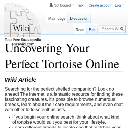
Not logged in
Talk
Create account
Log in
Main page
Discussion
Search
Read
Edit
Uncovering Your
bmswiki.com
Perfect Tortoise Online
Wiki Article
Searching for the perfect shelled companion? Look no
ahead! The internet is a fantastic resource for finding these
fascinating creatures. It's possible to browse numerous
breeds, learn about their care requirements, and even chat
with other tortoise enthusiasts.
If you begin your online search, think about what kind
of tortoise would suit you best for your lifestyle.
Learn different breeds to locate one that matches your