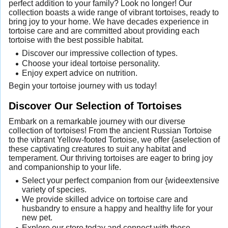
perfect addition to your family? Look no longer! Our
collection boasts a wide range of vibrant tortoises, ready to
bring joy to your home. We have decades experience in
tortoise care and are committed about providing each
tortoise with the best possible habitat.
Discover our impressive collection of types.
Choose your ideal tortoise personality.
Enjoy expert advice on nutrition.
Begin your tortoise journey with us today!
Discover Our Selection of Tortoises
Embark on a remarkable journey with our diverse
collection of tortoises! From the ancient Russian Tortoise
to the vibrant Yellow-footed Tortoise, we offer {aselection of
these captivating creatures to suit any habitat and
temperament. Our thriving tortoises are eager to bring joy
and companionship to your life.
Select your perfect companion from our {wideextensive
variety of species.
We provide skilled advice on tortoise care and
husbandry to ensure a happy and healthy life for your
new pet.
Explore our store today and connect with these